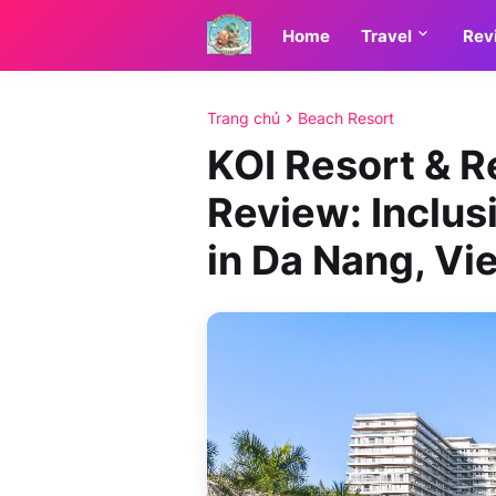
Home
Travel
Rev
Trang chủ
Beach Resort
KOI Resort & 
Review: Inclus
in Da Nang, Vi