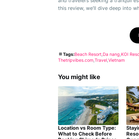
and travelers seeking a tranquil es
this review, we’ll dive deep into w
Tags:
Beach Resort
Da nang
KOI Reso
Thetripvibes.com
Travel
Vietnam
You might like
Location vs Room Type:
Stay
What to Check Before
Reso