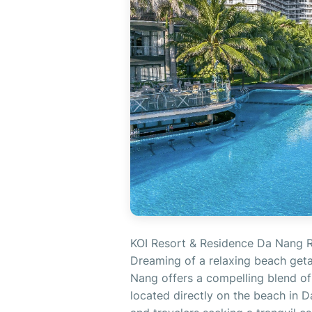
KOI Resort & Residence Da Nang R
Dreaming of a relaxing beach get
Nang offers a compelling blend of 
located directly on the beach in Da