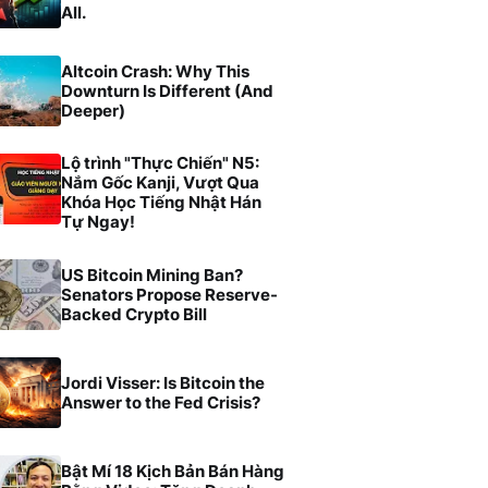
All.
Altcoin Crash: Why This
Downturn Is Different (And
Deeper)
Lộ trình "Thực Chiến" N5:
Nắm Gốc Kanji, Vượt Qua
Khóa Học Tiếng Nhật Hán
Tự Ngay!
US Bitcoin Mining Ban?
Senators Propose Reserve-
Backed Crypto Bill
Jordi Visser: Is Bitcoin the
Answer to the Fed Crisis?
Bật Mí 18 Kịch Bản Bán Hàng