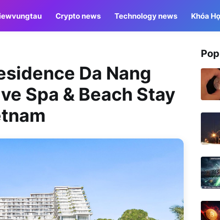
iewvungtau
Crypto news
Technology news
Khóa Họ
Pop
Residence Da Nang
ive Spa & Beach Stay
etnam