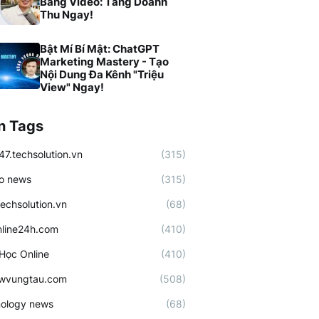
Bằng Video: Tăng Doanh
Thu Ngay!
Bật Mí Bí Mật: ChatGPT
Marketing Mastery - Tạo
Nội Dung Đa Kênh "Triệu
View" Ngay!
n Tags
47.techsolution.vn
(315)
o news
(315)
techsolution.vn
(68)
line24h.com
(410)
Học Online
(410)
ewvungtau.com
(508)
ology news
(68)