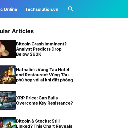
c Online
Techsolution.vn
ular Articles
Bitcoin Crash Imminent?
Analyst Predicts Drop
Below $60K
Nathalie's Vung Tau Hotel
and Restaurant Vũng Tàu
phù hợp với ai khi đặt phòng
XRP Price: Can Bulls
Overcome Key Resistance?
Bitcoin & Stocks: Still
Linked? This Chart Reveals