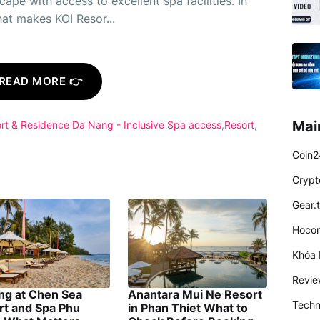
cape with access to excellent spa facilities. In
hat makes KOI Resor...
READ MORE 👉
Mai
rt & Residence Da Nang - Inclusive Spa access
Resort
Coin2
Crypt
Gear.
Hocon
Khóa 
Revi
ing at Chen Sea
Anantara Mui Ne Resort
Techn
rt and Spa Phu
in Phan Thiet What to