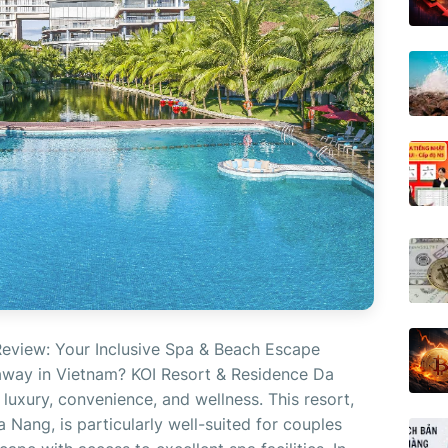
eview: Your Inclusive Spa & Beach Escape
away in Vietnam? KOI Resort & Residence Da
luxury, convenience, and wellness. This resort,
 Nang, is particularly well-suited for couples