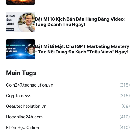
Bật Mí 18 Kịch Bản Bán Hàng Bằng Video:
Tăng Doanh Thu Ngay!
Bật Mí Bí Mật: ChatGPT Marketing Mastery
- Tạo Nội Dung Đa Kênh "Triệu View" Ngay!
Main Tags
Coin247.techsolution.vn
(315)
Crypto news
(315)
Gear.techsolution.vn
(68)
Hoconline24h.com
(410)
Khóa Học Online
(410)