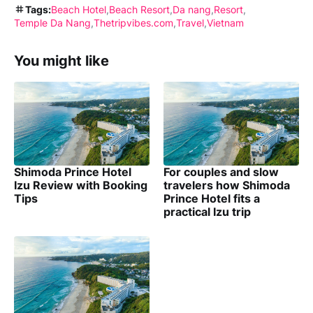
Tags:
Beach Hotel
Beach Resort
Da nang
Resort
Temple Da Nang
Thetripvibes.com
Travel
Vietnam
You might like
Shimoda Prince Hotel
For couples and slow
Izu Review with Booking
travelers how Shimoda
Tips
Prince Hotel fits a
practical Izu trip