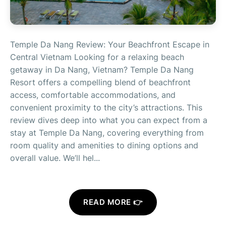
Temple Da Nang Review: Your Beachfront Escape in
Central Vietnam Looking for a relaxing beach
getaway in Da Nang, Vietnam? Temple Da Nang
Resort offers a compelling blend of beachfront
access, comfortable accommodations, and
convenient proximity to the city’s attractions. This
review dives deep into what you can expect from a
stay at Temple Da Nang, covering everything from
room quality and amenities to dining options and
overall value. We’ll hel...
READ MORE 👉