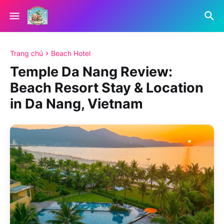
Trang chủ
Beach Hotel
Temple Da Nang Review:
Beach Resort Stay & Location
in Da Nang, Vietnam