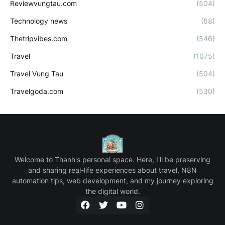
Reviewvungtau.com
(504)
Technology news
(68)
Thetripvibes.com
(546)
Travel
(1075)
Travel Vung Tau
(504)
Travelgoda.com
(530)
Welcome to Thanh's personal space. Here, I'll be preserving
and sharing real-life experiences about travel, N8N
automation tips, web development, and my journey exploring
the digital world.