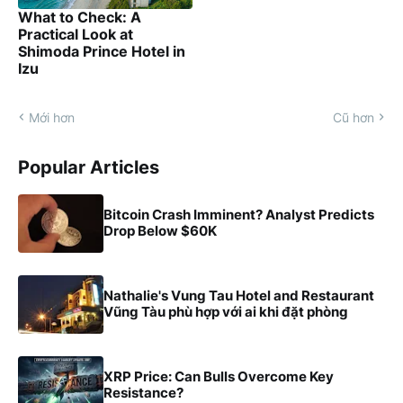
What to Check: A
Practical Look at
Shimoda Prince Hotel in
Izu
Mới hơn
Cũ hơn
Popular Articles
Bitcoin Crash Imminent? Analyst Predicts
Drop Below $60K
Nathalie's Vung Tau Hotel and Restaurant
Vũng Tàu phù hợp với ai khi đặt phòng
XRP Price: Can Bulls Overcome Key
Resistance?