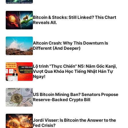
Bitcoin & Stocks: Still Linked? This Chart
Reveals All.
Altcoin Crash: Why This Downturn Is
Different (And Deeper)
Lộ trình "Thực Chiến" N5: Nắm Gốc Kanji,
Vượt Qua Khóa Học Tiếng Nhật Hán Tự
Ngay!
US Bitcoin Mining Ban? Senators Propose
Reserve-Backed Crypto Bill
Jordi Visser: Is Bitcoin the Answer to the
Fed Crisis?